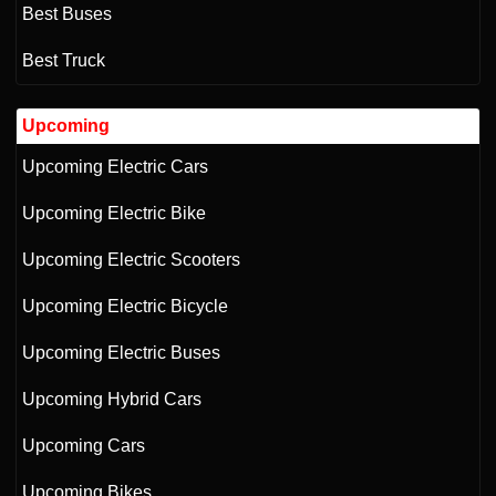
Best Buses
Best Truck
Upcoming
Upcoming Electric Cars
Upcoming Electric Bike
Upcoming Electric Scooters
Upcoming Electric Bicycle
Upcoming Electric Buses
Upcoming Hybrid Cars
Upcoming Cars
Upcoming Bikes