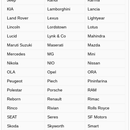
Jeep
Kandi
Karma
KIA
Lamborghini
Lancia
Land Rover
Lexus
Lightyear
Lincoln
Lordstown
Lotus
Lucid
Lynk & Co
Mahindra
Maruti Suzuki
Maserati
Mazda
Mercedes
MG
Mini
Nikola
NIO
Nissan
OLA
Opel
ORA
Peugeot
Piech
Pininfarina
Polestar
Porsche
RAM
Reborn
Renault
Rimac
Rinco
Rivian
Rolls Royce
SEAT
Seres
SF Motors
Skoda
Skyworth
Smart