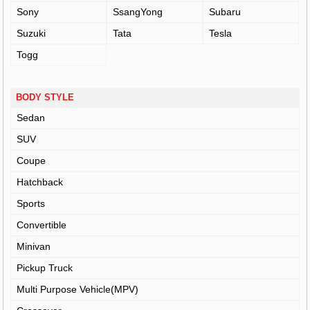
Sony
SsangYong
Subaru
Suzuki
Tata
Tesla
Togg
BODY STYLE
Sedan
SUV
Coupe
Hatchback
Sports
Convertible
Minivan
Pickup Truck
Multi Purpose Vehicle(MPV)