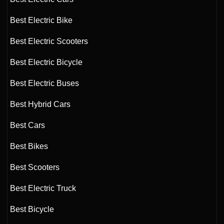
Best Electric Bike
Best Electric Scooters
Best Electric Bicycle
Best Electric Buses
Best Hybrid Cars
Best Cars
Best Bikes
Best Scooters
Best Electric Truck
Best Bicycle