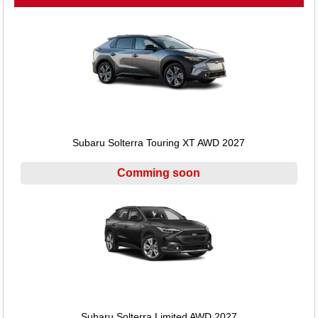
Subaru Solterra Touring XT AWD 2027
Comming soon
Subaru Solterra Limited AWD 2027