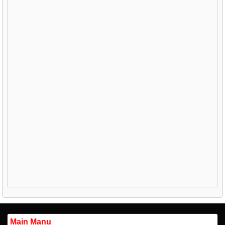
Main Manu