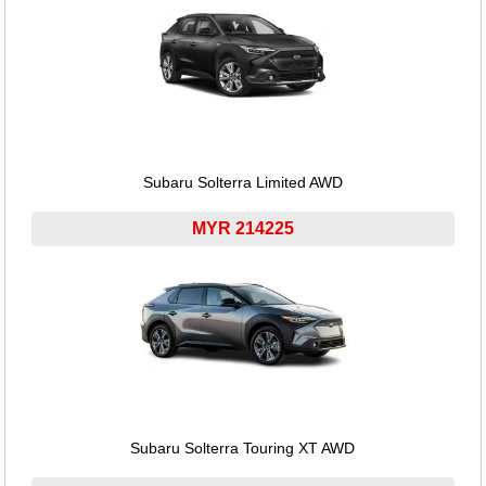
Subaru Solterra Limited AWD
MYR 214225
Subaru Solterra Touring XT AWD