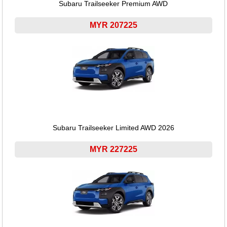
Subaru Trailseeker Premium AWD
MYR 207225
Subaru Trailseeker Limited AWD 2026
MYR 227225