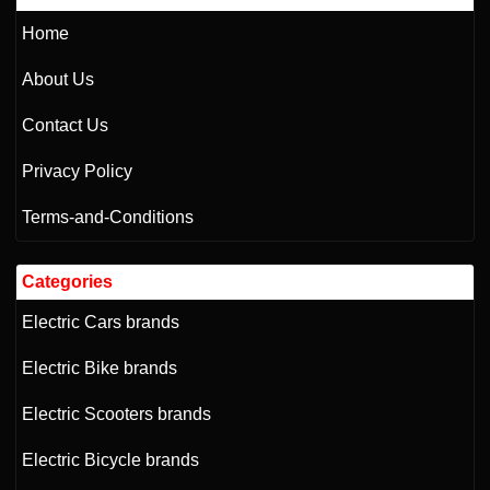
Home
About Us
Contact Us
Privacy Policy
Terms-and-Conditions
Categories
Electric Cars brands
Electric Bike brands
Electric Scooters brands
Electric Bicycle brands