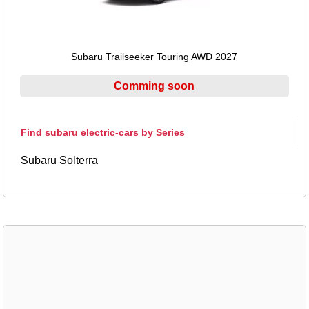
Subaru Trailseeker Touring AWD 2027
Comming soon
Find subaru electric-cars by Series
Subaru Solterra