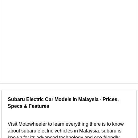
Subaru Electric Car Models In Malaysia - Prices,
Specs & Features
Visit Motowheeler to learn everything there is to know
about subaru electric vehicles in Malaysia. subaru is
known for its advanced technology and eco-friendly