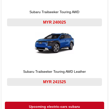
Subaru Trailseeker Touring AWD
MYR 240025
Subaru Trailseeker Touring AWD Leather
MYR 241525
Upcoming electric-cars subaru