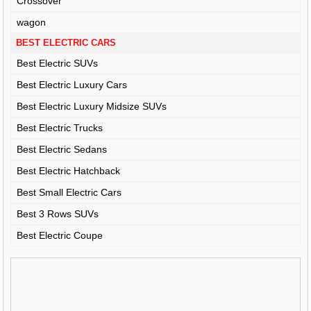
Crossover
wagon
BEST ELECTRIC CARS
Best Electric SUVs
Best Electric Luxury Cars
Best Electric Luxury Midsize SUVs
Best Electric Trucks
Best Electric Sedans
Best Electric Hatchback
Best Small Electric Cars
Best 3 Rows SUVs
Best Electric Coupe