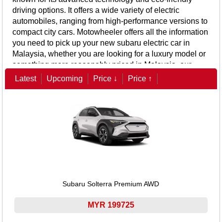
driving options. It offers a wide variety of electric
automobiles, ranging from high-performance versions to
compact city cars.
Motowheeler offers all the information
you need to pick up your new subaru electric car in
Malaysia, whether you are looking for a luxury model or
something more reasonably priced in Malaysia, our
website offers detailed information on the price,
Latest
Upcoming
Price ↓
Price ↑
specifications, and special features of subaru electric
cars, including battery life, charging time, and advanced
safety features.
Subaru Solterra Premium AWD
MYR 199725