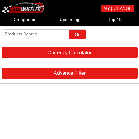
MY | CHANGE
Categories
Upcoming
Top 10
Currency Calculator
Advance Filter