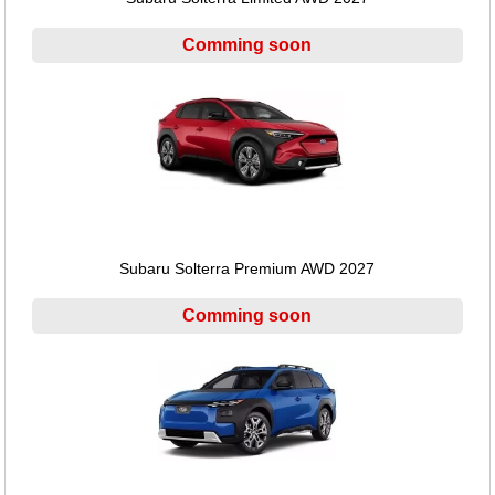
Comming soon
Subaru Solterra Premium AWD 2027
Comming soon