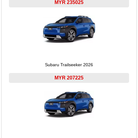
MYR 235025
Subaru Trailseeker 2026
MYR 207225