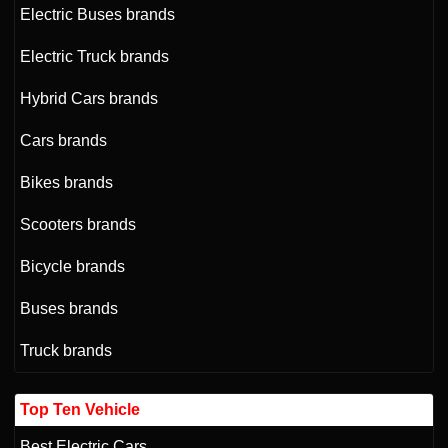
Electric Buses brands
Electric Truck brands
Hybrid Cars brands
Cars brands
Bikes brands
Scooters brands
Bicycle brands
Buses brands
Truck brands
Top Ten Vehicle
Best Electric Cars