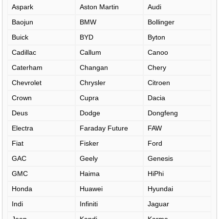
Aspark
Aston Martin
Audi
Baojun
BMW
Bollinger
Buick
BYD
Byton
Cadillac
Callum
Canoo
Caterham
Changan
Chery
Chevrolet
Chrysler
Citroen
Crown
Cupra
Dacia
Deus
Dodge
Dongfeng
Electra
Faraday Future
FAW
Fiat
Fisker
Ford
GAC
Geely
Genesis
GMC
Haima
HiPhi
Honda
Huawei
Hyundai
Indi
Infiniti
Jaguar