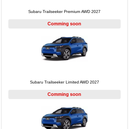
Subaru Trailseeker Premium AWD 2027
Comming soon
Subaru Trailseeker Limited AWD 2027
Comming soon