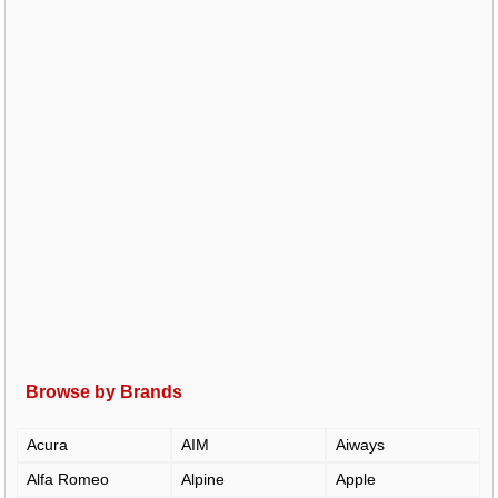
Browse by Brands
Acura
AIM
Aiways
Alfa Romeo
Alpine
Apple