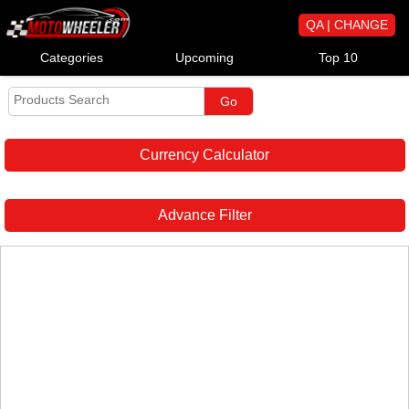
QA | CHANGE
Categories
Upcoming
Top 10
Currency Calculator
Advance Filter