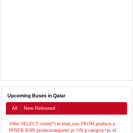
Upcoming Buses in Qatar
All
New Released
1064: SELECT count(*) as total_row FROM products p
INNER JOIN productcategories pc ON p.category=pc.id