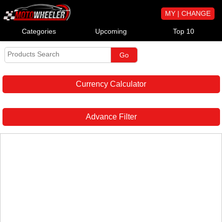
MY | CHANGE
Categories
Upcoming
Top 10
Currency Calculator
Advance Filter