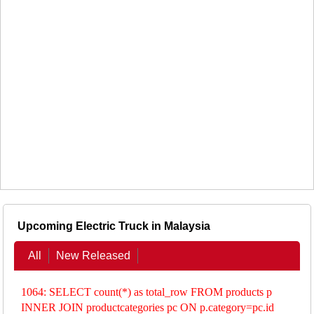
Upcoming Electric Truck in Malaysia
All
New Released
1064: SELECT count(*) as total_row FROM products p
INNER JOIN productcategories pc ON p.category=pc.id